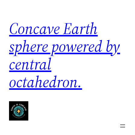
Skip
to
Concave Earth
content
sphere powered by
central
octahedron.