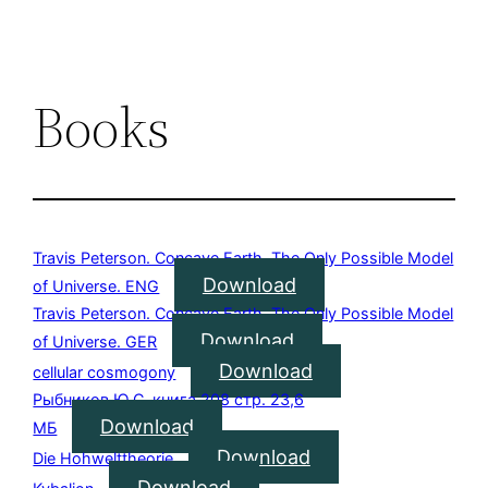
Books
Travis Peterson. Concave Earth. The Only Possible Model
Download
of Universe. ENG
Travis Peterson. Concave Earth. The Only Possible Model
Download
of Universe. GER
Download
cellular cosmogony
Рыбников Ю.С. книга 208 стр. 23,6
Download
МБ
Download
Die Hohwelttheorie
Download