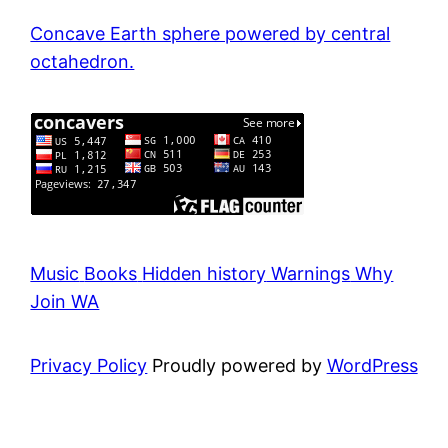
Concave Earth sphere powered by central
octahedron.
Music
Books
Hidden history
Warnings
Why
Join WA
Privacy Policy
Proudly powered by
WordPress