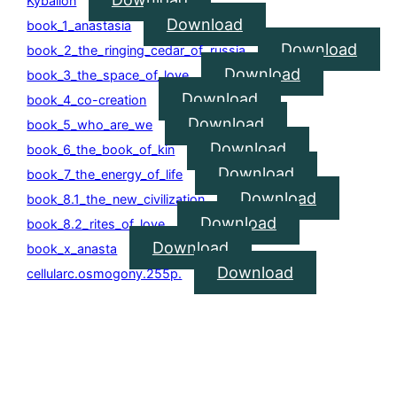
Kybalion
Download
book_1_anastasia
Download
book_2_the_ringing_cedar_of_russia
Download
book_3_the_space_of_love
Download
book_4_co-creation
Download
book_5_who_are_we
Download
book_6_the_book_of_kin
Download
book_7_the_energy_of_life
Download
book_8.1_the_new_civilization
Download
book_8.2_rites_of_love
Download
book_x_anasta
Download
cellularc.osmogony.255p.