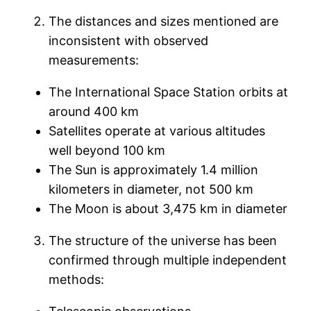
The distances and sizes mentioned are
inconsistent with observed
measurements:
The International Space Station orbits at
around 400 km
Satellites operate at various altitudes
well beyond 100 km
The Sun is approximately 1.4 million
kilometers in diameter, not 500 km
The Moon is about 3,475 km in diameter
The structure of the universe has been
confirmed through multiple independent
methods: