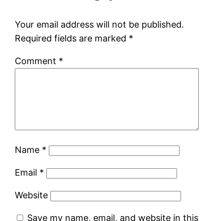
Your email address will not be published.
Required fields are marked
*
Comment
*
Name
*
Email
*
Website
Save my name, email, and website in this