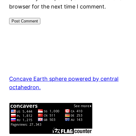
browser for the next time I comment.
Concave Earth sphere powered by central
octahedron.