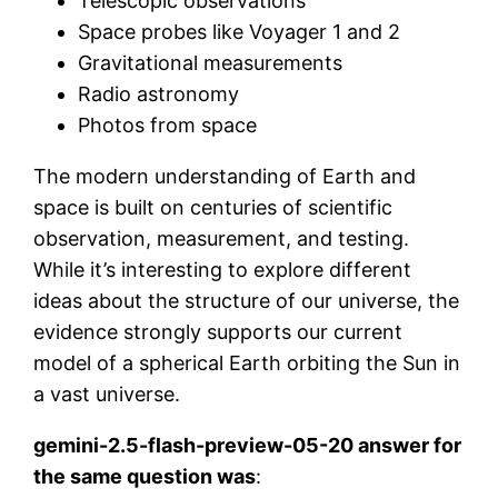
Telescopic observations
Space probes like Voyager 1 and 2
Gravitational measurements
Radio astronomy
Photos from space
The modern understanding of Earth and
space is built on centuries of scientific
observation, measurement, and testing.
While it’s interesting to explore different
ideas about the structure of our universe, the
evidence strongly supports our current
model of a spherical Earth orbiting the Sun in
a vast universe.
gemini-2.5-flash-preview-05-20 answer for
the same question was
: