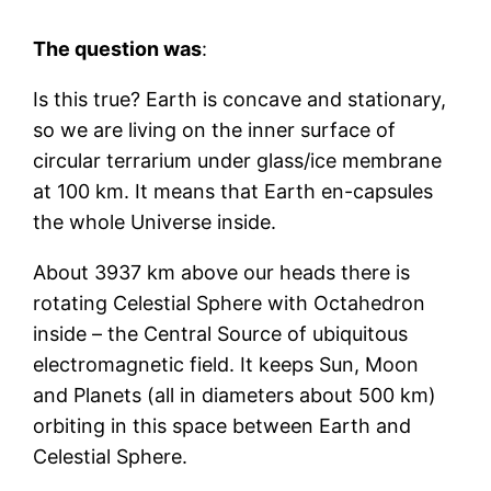
The question was
:
Is this true? Earth is concave and stationary,
so we are living on the inner surface of
circular terrarium under glass/ice membrane
at 100 km. It means that Earth en-capsules
the whole Universe inside.
About 3937 km above our heads there is
rotating Celestial Sphere with Octahedron
inside – the Central Source of ubiquitous
electromagnetic field. It keeps Sun, Moon
and Planets (all in diameters about 500 km)
orbiting in this space between Earth and
Celestial Sphere.