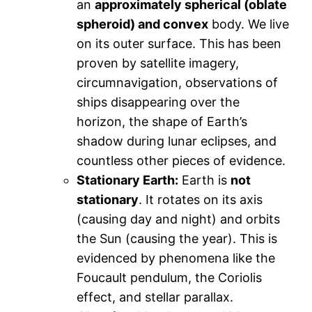
an
approximately spherical (oblate
spheroid) and convex
body. We live
on its outer surface. This has been
proven by satellite imagery,
circumnavigation, observations of
ships disappearing over the
horizon, the shape of Earth’s
shadow during lunar eclipses, and
countless other pieces of evidence.
Stationary Earth:
Earth is
not
stationary
. It rotates on its axis
(causing day and night) and orbits
the Sun (causing the year). This is
evidenced by phenomena like the
Foucault pendulum, the Coriolis
effect, and stellar parallax.