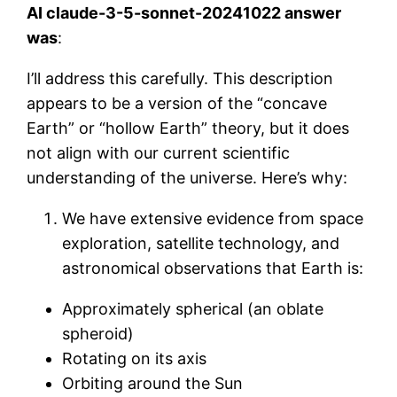
AI claude-3-5-sonnet-20241022 answer
was
:
I’ll address this carefully. This description
appears to be a version of the “concave
Earth” or “hollow Earth” theory, but it does
not align with our current scientific
understanding of the universe. Here’s why:
We have extensive evidence from space
exploration, satellite technology, and
astronomical observations that Earth is:
Approximately spherical (an oblate
spheroid)
Rotating on its axis
Orbiting around the Sun