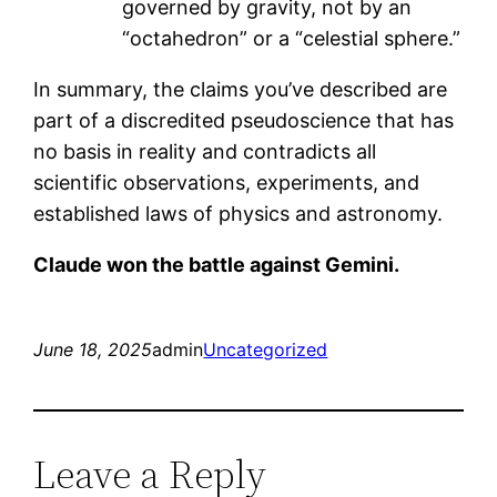
governed by gravity, not by an
“octahedron” or a “celestial sphere.”
In summary, the claims you’ve described are
part of a discredited pseudoscience that has
no basis in reality and contradicts all
scientific observations, experiments, and
established laws of physics and astronomy.
Claude won the battle against Gemini.
June 18, 2025
admin
Uncategorized
Leave a Reply