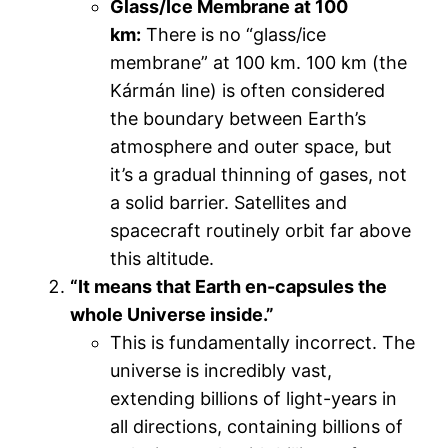
Glass/Ice Membrane at 100
km:
There is no “glass/ice
membrane” at 100 km. 100 km (the
Kármán line) is often considered
the boundary between Earth’s
atmosphere and outer space, but
it’s a gradual thinning of gases, not
a solid barrier. Satellites and
spacecraft routinely orbit far above
this altitude.
“It means that Earth en-capsules the
whole Universe inside.”
This is fundamentally incorrect. The
universe is incredibly vast,
extending billions of light-years in
all directions, containing billions of