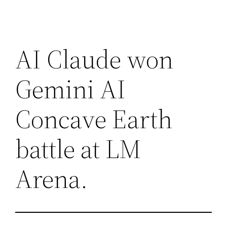
AI Claude won
Gemini AI
Concave Earth
battle at LM
Arena.