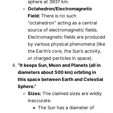
sphere at 3937 km.
Octahedron/Electromagnetic
Field:
There is no such
“octahedron” acting as a central
source of electromagnetic fields.
Electromagnetic fields are produced
by various physical phenomena (like
the Earth’s core, the Sun’s activity,
or charged particles in space).
“It keeps Sun, Moon and Planets (all in
diameters about 500 km) orbiting in
this space between Earth and Celestial
Sphere.”
Sizes:
The claimed sizes are wildly
inaccurate.
The Sun has a diameter of