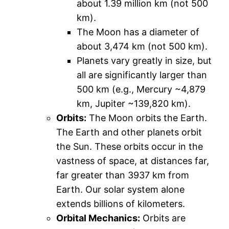
about 1.39 million km (not 500
km).
The Moon has a diameter of
about 3,474 km (not 500 km).
Planets vary greatly in size, but
all are significantly larger than
500 km (e.g., Mercury ~4,879
km, Jupiter ~139,820 km).
Orbits:
The Moon orbits the Earth.
The Earth and other planets orbit
the Sun. These orbits occur in the
vastness of space, at distances far,
far greater than 3937 km from
Earth. Our solar system alone
extends billions of kilometers.
Orbital Mechanics:
Orbits are