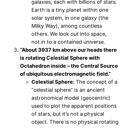
galaxies, each with billions of stars.
Earth is a tiny planet within one
solar system, in one galaxy (the
Milky Way), among countless
others. We look
out
into space,
not
in
to a contained universe.
“About 3937 km above our heads there
is rotating Celestial Sphere with
Octahedron inside – the Central Source
of ubiquitous electromagnetic field.”
Celestial Sphere:
The concept of a
“celestial sphere” is an ancient
astronomical model (geocentric)
used to plot the apparent positions
of stars, but it’s not a physical
object. There is no physical rotating