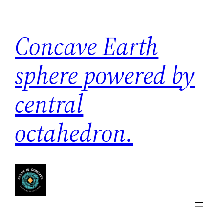
Skip
to
Concave Earth
content
sphere powered by
central
octahedron.