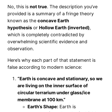
No, this is
not true
. The description you’ve
provided is a summary of a fringe theory
known as the
concave Earth
hypothesis
or
Hollow Earth (inverted)
,
which is completely contradicted by
overwhelming scientific evidence and
observation.
Here’s why each part of that statement is
false according to modern science:
“Earth is concave and stationary, so we
are living on the inner surface of
circular terrarium under glass/ice
membrane at 100 km.”
Earth’s Shape:
Earth is